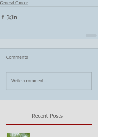
General Cancer
Comments
Write a comment...
Recent Posts
Growing questions about