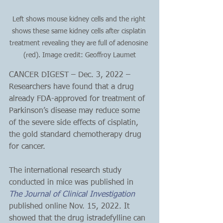
Left shows mouse kidney cells and the right 
shows these same kidney cells after cisplatin 
treatment revealing they are full of adenosine 
(red). Image credit: Geoffroy Laumet
CANCER DIGEST – Dec. 3, 2022 – 
Researchers have found that a drug 
already FDA-approved for treatment of 
Parkinson’s disease may reduce some 
of the severe side effects of cisplatin, 
the gold standard chemotherapy drug 
for cancer.
The international research study 
conducted in mice was published in 
The Journal of Clinical Investigation
published online Nov. 15, 2022. It 
showed that the drug istradefylline can 