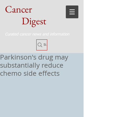
Cancer
Digest
Curated cancer news and information
Site Search
Parkinson's drug may
substantially reduce
chemo side effects