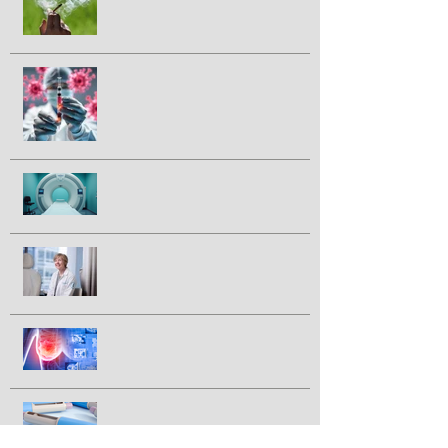
marijuana smoking and cancer risk
Could a vaccine prevent pancreatic
cancer?
Half of prostate cancer patients
have treatment plan changed
following 2nd PSMA-PET scan
Breakthrough drug daraxonrasib
doubles survival in patients with
advanced pancreatic cancer
FDA approves IBRANCE® for
triple positive breast cancer
GLP-1 drugs tied to lower breast
cancer incidence in large study