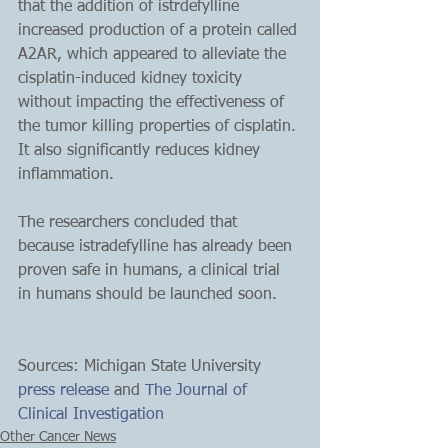
that the addition of istrdefylline 
increased production of a protein called 
A2AR, which appeared to alleviate the 
cisplatin-induced kidney toxicity 
without impacting the effectiveness of 
the tumor killing properties of cisplatin. 
It also significantly reduces kidney 
inflammation.
The researchers concluded that 
because istradefylline has already been 
proven safe in humans, a clinical trial 
in humans should be launched soon.
Sources: Michigan State University 
press release
 and 
The Journal of 
Clinical Investigation
Other Cancer News