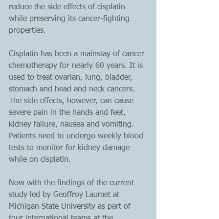
reduce the side effects of cisplatin 
while preserving its cancer-fighting 
properties.
Cisplatin has been a mainstay of cancer 
chemotherapy for nearly 60 years. It is 
used to treat ovarian, lung, bladder, 
stomach and head and neck cancers. 
The side effects, however, can cause 
severe pain in the hands and feet, 
kidney failure, nausea and vomiting. 
Patients need to undergo weekly blood 
tests to monitor for kidney damage 
while on cisplatin.
Now with the findings of the current 
study led by Geoffroy Laumet at 
Michigan State University as part of 
four international teams at the 