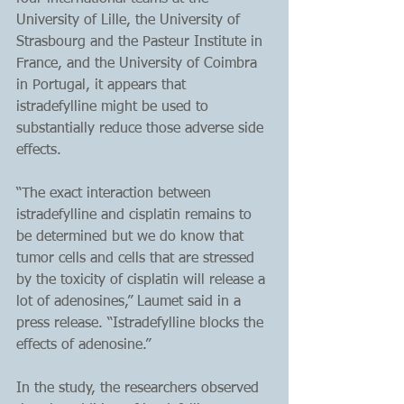
University of Lille, the University of 
Strasbourg and the Pasteur Institute in 
France, and the University of Coimbra 
in Portugal, it appears that 
istradefylline might be used to 
substantially reduce those adverse side 
effects.
“The exact interaction between 
istradefylline and cisplatin remains to 
be determined but we do know that 
tumor cells and cells that are stressed 
by the toxicity of cisplatin will release a 
lot of adenosines,” Laumet said in a 
press release. “Istradefylline blocks the 
effects of adenosine.”
In the study, the researchers observed 