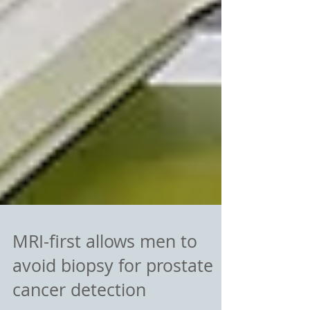
MRI-first allows men to