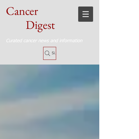
Cancer
Digest
Curated cancer news and information
Site Search