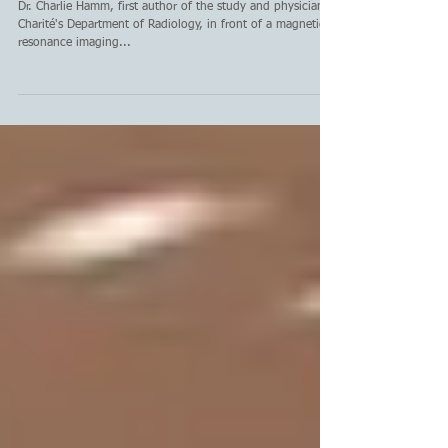
avoid biopsy for prostate
cancer detection
Dr. Charlie Hamm, first author of the study and physician at
Charité's Department of Radiology, in front of a magnetic
resonance imaging...