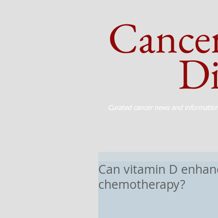
Cance
Dig
Curated cancer news and informatio
Can vitamin D enhanc
chemotherapy?