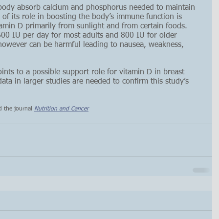
 body absorb calcium and phosphorus needed to maintain 
f its role in boosting the body’s immune function is 
min D primarily from sunlight and from certain foods. 
0 IU per day for most adults and 800 IU for older 
however can be harmful leading to nausea, weakness, 
ints to a possible support role for vitamin D in breast 
ta in larger studies are needed to confirm this study’s 
d the journal 
Nutrition and Cancer