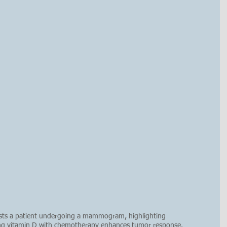
sists a patient undergoing a mammogram, highlighting 
ng vitamin D with chemotherapy enhances tumor response. 