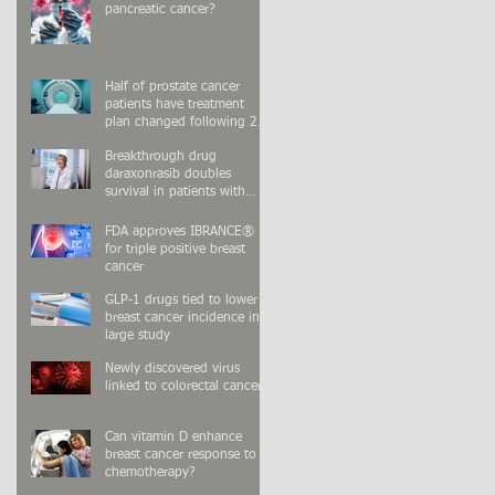
pancreatic cancer?
Half of prostate cancer
patients have treatment
plan changed following 2nd
PSMA-PET scan
Breakthrough drug
daraxonrasib doubles
survival in patients with
advanced pancreatic cancer
FDA approves IBRANCE®
for triple positive breast
cancer
GLP-1 drugs tied to lower
breast cancer incidence in
large study
Newly discovered virus
linked to colorectal cancer
Can vitamin D enhance
breast cancer response to
chemotherapy?