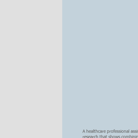
A healthcare professional as
research that shows combini