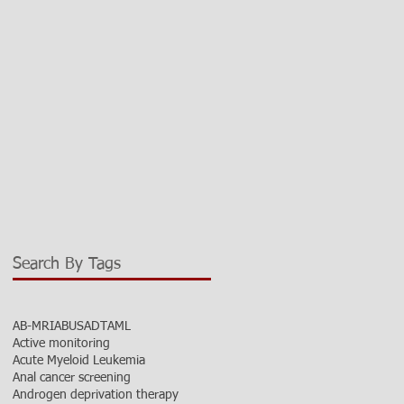
Search By Tags
AB-MRI
ABUS
ADT
AML
Active monitoring
Acute Myeloid Leukemia
Anal cancer screening
Androgen deprivation therapy