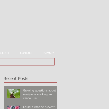
BSCRIBE
CONTACT
PRIVACY
Recent Posts
Growing questions about
marijuana smoking and
cancer risk
Could a vaccine prevent