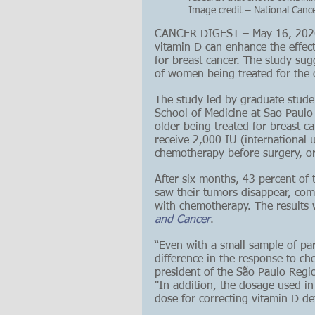
Image credit – National Cance
CANCER DIGEST – May 16, 2026 –
vitamin D can enhance the effec
for breast cancer. The study sug
of women being treated for the 
The study led by graduate stude
School of Medicine at Sao Paulo
older being treated for breast 
receive 2,000 IU (international 
chemotherapy before surgery, or
After six months, 43 percent of
saw their tumors disappear, com
with chemotherapy. The results 
and Cancer
. 
“Even with a small sample of part
difference in the response to c
president of the São Paulo Regio
"In addition, the dosage used in
dose for correcting vitamin D de