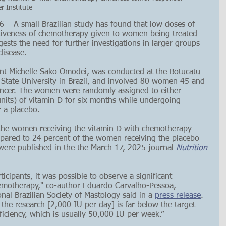
r Institute
 A small Brazilian study has found that low doses of 
tiveness of chemotherapy given to women being treated 
gests the need for further investigations in larger groups 
disease.
nt Michelle Sako Omodei, was conducted at the Botucatu 
 State University in Brazil, and involved 80 women 45 and 
cancer. The women were randomly assigned to either 
units) of vitamin D for six months while undergoing 
 a placebo.
 the women receiving the vitamin D with chemotherapy 
pared to 24 percent of the women receiving the placebo 
were published in the the March 17, 2025 journal
 Nutrition 
icipants, it was possible to observe a significant 
hemotherapy," co-author Eduardo Carvalho-Pessoa, 
nal Brazilian Society of Mastology said in a 
press release
. 
 the research [2,000 IU per day] is far below the target 
ficiency, which is usually 50,000 IU per week.” 