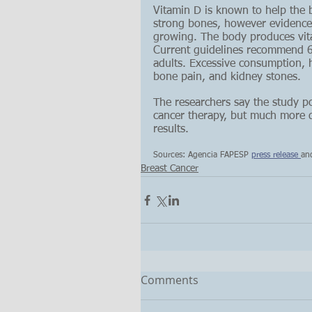
Vitamin D is known to help the
strong bones, however evidence o
growing. The body produces vita
Current guidelines recommend 60
adults. Excessive consumption, 
bone pain, and kidney stones.
The researchers say the study po
cancer therapy, but much more da
results.
Sources: Agencia FAPESP 
press release 
an
Breast Cancer
Comments