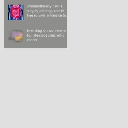
Immunotherapy before
surgery prolongs cancer-
free survival among certain
colon cancer patients
New drug shows promise
for late-stage pancreatic
cancer