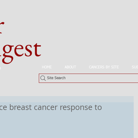
r
est
HOME
ABOUT
CANCERS BY SITE
SU
n
Site Search
e breast cancer response to