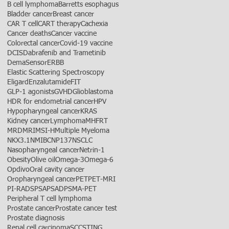
B cell lymphoma
Barretts esophagus
Bladder cancer
Breast cancer
CAR T cell
CART therapy
Cachexia
Cancer deaths
Cancer vaccine
Colorectal cancer
Covid-19 vaccine
DCIS
Dabrafenib and Trametinib
DemaSensor
ERBB
Elastic Scattering Spectroscopy
Eligard
Enzalutamide
FIT
GLP-1 agonists
GVHD
Glioblastoma
HDR for endometrial cancer
HPV
Hypopharyngeal cancer
KRAS
Kidney cancer
Lymphoma
MHFRT
MRD
MRI
MSI-H
Multiple Myeloma
NKX3.1
NMIBC
NP137
NSCLC
Nasopharyngeal cancer
Netrin-1
Obesity
Olive oil
Omega-3
Omega-6
Opdivo
Oral cavity cancer
Oropharyngeal cancer
PET
PET-MRI
PI-RADS
PSA
PSAD
PSMA-PET
Peripheral T cell lymphoma
Prostate cancer
Prostate cancer test
Prostate diagnosis
Renal cell carcinoma
SCC
STING