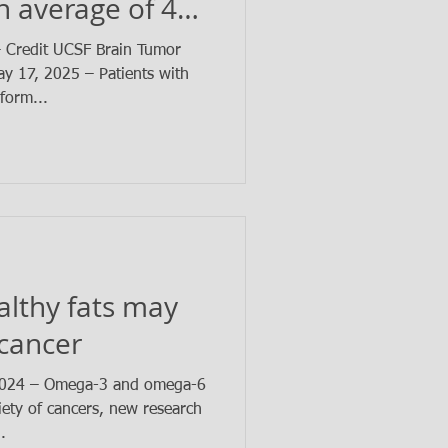
n average of 4
– Credit UCSF Brain Tumor
 17, 2025 – Patients with
form...
ealthy fats may
 cancer
2024 – Omega-3 and omega-6
iety of cancers, new research
.