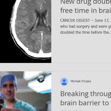
New drug doubl
free time in bra
CANCER DIGEST – June 17, 2
who had surgery and were gi
doubled the time before the.
Michael O'Leary
Breaking throug
brain barrier to