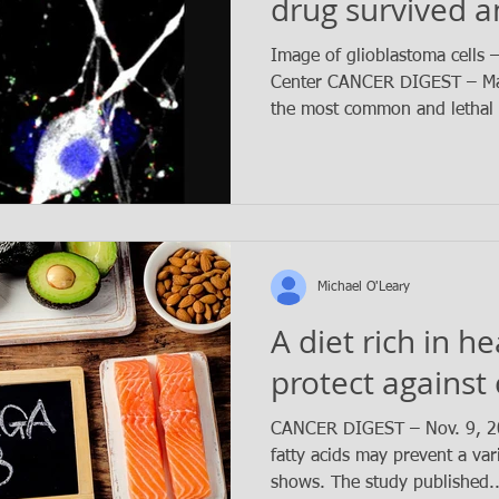
drug survived a
months longer
Image of glioblastoma cells 
Center CANCER DIGEST – May
the most common and lethal 
Michael O'Leary
A diet rich in h
protect against
CANCER DIGEST – Nov. 9, 
fatty acids may prevent a var
shows. The study published..