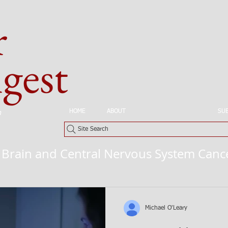
r
est
HOME
ABOUT
CANCERS BY SITE
SU
n
Site Search
Brain and Central Nervous System Canc
Michael O'Leary