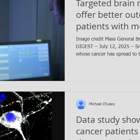
Targeted brain 
offer better ou
patients with m
small cell lung 
Image credit Mass General 
DIGEST – July 12, 2025 – Sma
whose cancer has spread to t
Michael O'Leary
Data study sho
cancer patients