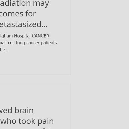
radiation may
tcomes for
etastasized
cancer
Brigham Hospital CANCER
ll cell lung cancer patients
he...
wed brain
 who took pain