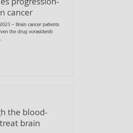
es progression-
in cancer
023 – Brain cancer patients
ven the drug vorasidenib
..
h the blood-
 treat brain