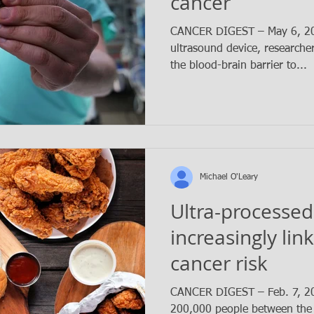
cancer
CANCER DIGEST – May 6, 202
ultrasound device, researche
the blood-brain barrier to...
Michael O'Leary
Ultra-processed
increasingly lin
cancer risk
CANCER DIGEST – Feb. 7, 202
200,000 people between the 