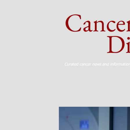
Cance
Dig
Curated cancer news and informatio