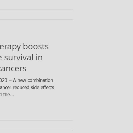
erapy boosts
 survival in
cancers
023 – A new combination
ancer reduced side effects
 the...