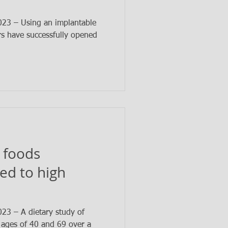
3 – Using an implantable
rs have successfully opened
 foods
ked to high
3 – A dietary study of
ages of 40 and 69 over a