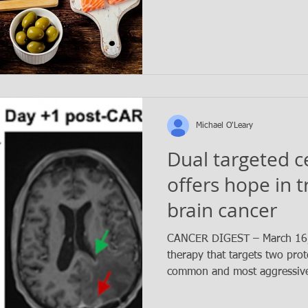
Michael O'Leary
Dual targeted c
offers hope in 
brain cancer
CANCER DIGEST – March 16, 
therapy that targets two prot
common and most aggressive