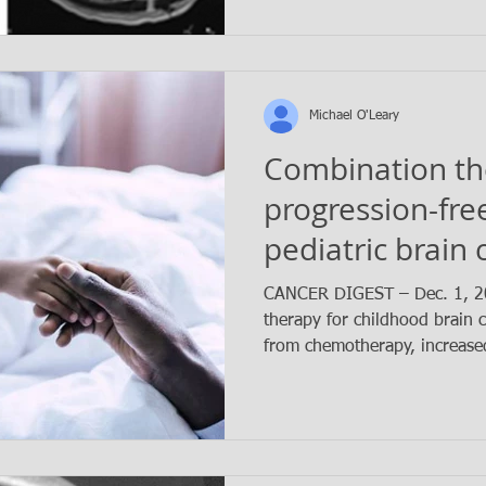
Michael O'Leary
Combination th
progression-free
pediatric brain 
CANCER DIGEST – Dec. 1, 2
therapy for childhood brain c
from chemotherapy, increased