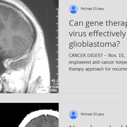
Michael O'Leary
Can gene thera
virus effectively
glioblastoma?
CANCER DIGEST – Nov. 10, 2
engineered anti-cancer herpe
therapy approach for recurren
Michael O'Leary