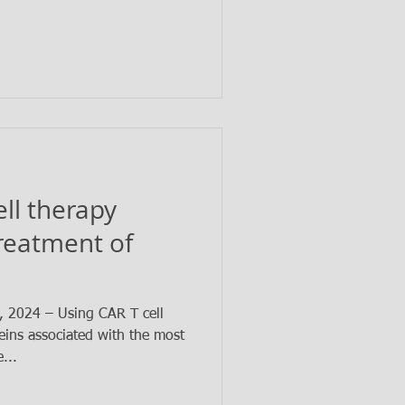
ell therapy
treatment of
2024 – Using CAR T cell
eins associated with the most
...