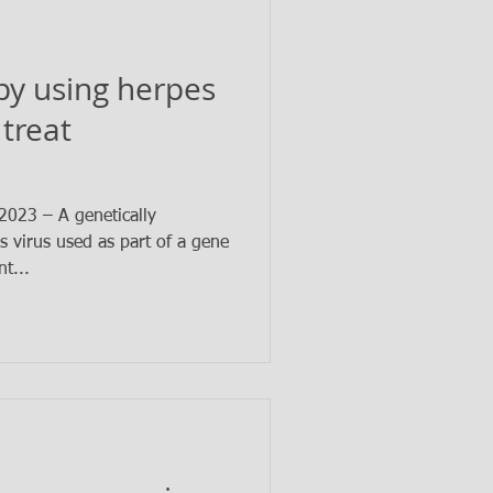
py using herpes
 treat
023 – A genetically
s virus used as part of a gene
t...