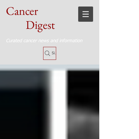
Cancer
Digest
Curated cancer news and information
Site Search