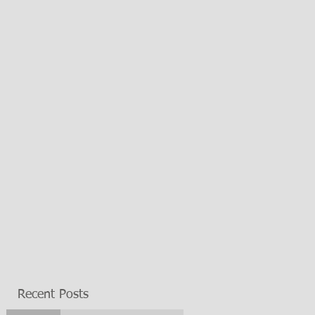
Recent Posts