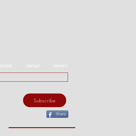
BSCRIBE
CONTACT
PRIVACY
Subscribe
Share