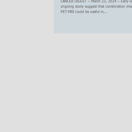
CANCER DIGEST – March 23, 2024 – Early re
ongoing study suggest that combination ima
PET-MRI could be useful in...