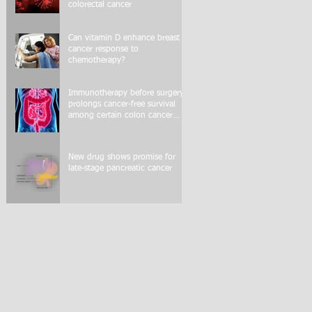
colorectal cancer
Can vitamin D enhance breast
cancer response to
chemotherapy?
Immunotherapy before surgery
prolongs cancer-free survival
among certain colon cancer
patients
New drug shows promise for
late-stage pancreatic cancer