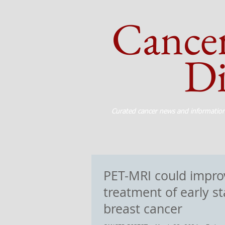
Cance
Dig
Curated cancer news and informatio
PET-MRI could impro
treatment of early s
breast cancer