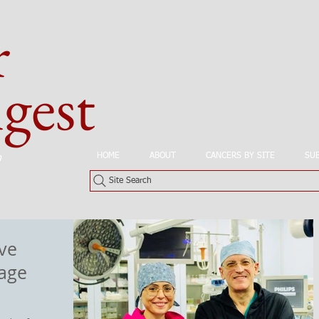
r
est
HOME
ABOUT
CANCERS BY SITE
SU
n
Site Search
ve
tage