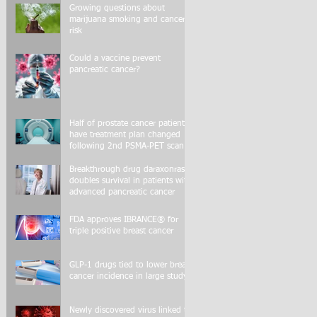
Growing questions about
marijuana smoking and cancer
risk
Could a vaccine prevent
pancreatic cancer?
Half of prostate cancer patients
have treatment plan changed
following 2nd PSMA-PET scan
Breakthrough drug daraxonrasib
doubles survival in patients with
advanced pancreatic cancer
FDA approves IBRANCE® for
triple positive breast cancer
GLP-1 drugs tied to lower breast
cancer incidence in large study
Newly discovered virus linked to