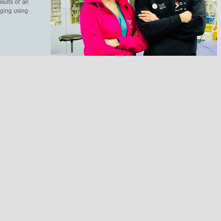
sults of an
ging using