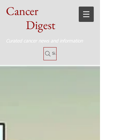
Cancer
Digest
Curated cancer news and information
Site Search