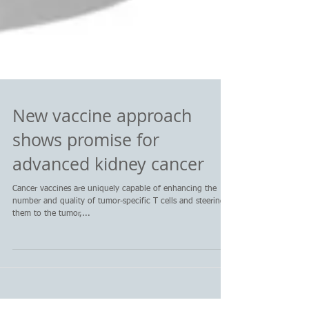
New vaccine approach
shows promise for
advanced kidney cancer
Cancer vaccines are uniquely capable of enhancing the
number and quality of tumor-specific T cells and steering
them to the tumor,...