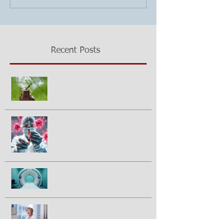
Recent Posts
Growing questions about
marijuana smoking and cancer risk
Could a vaccine prevent pancreatic
cancer?
Half of prostate cancer patients
have treatment plan changed
following 2nd PSMA-PET scan
Breakthrough drug daraxonrasib
doubles survival in patients with