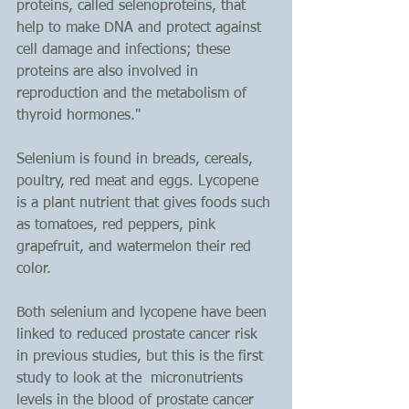
proteins, called selenoproteins, that 
help to make DNA and protect against 
cell damage and infections; these 
proteins are also involved in 
reproduction and the metabolism of 
thyroid hormones."
Selenium is found in breads, cereals, 
poultry, red meat and eggs. Lycopene 
is a plant nutrient that gives foods such 
as tomatoes, red peppers, pink 
grapefruit, and watermelon their red 
color.
Both selenium and lycopene have been 
linked to reduced prostate cancer risk 
in previous studies, but this is the first 
study to look at the  micronutrients 
levels in the blood of prostate cancer 