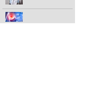
advanced pancreatic cancer
FDA approves IBRANCE® for
triple positive breast cancer
GLP-1 drugs tied to lower breast
cancer incidence in large study
Newly discovered virus linked to
colorectal cancer
Can vitamin D enhance breast
cancer response to
chemotherapy?
Immunotherapy before surgery
prolongs cancer-free survival
among certain colon cancer
patients