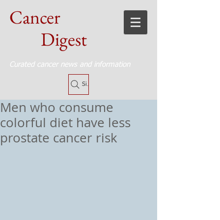
Cancer
Digest
Curated cancer news and information
Site Search
Men who consume
colorful diet have less
prostate cancer risk