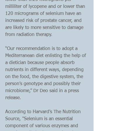
milliliter of lycopene and or lower than 
120 micrograms of selenium have an 
increased risk of prostate cancer, and 
are likely to more sensitive to damage 
from radiation therapy.
“Our recommendation is to adopt a 
Mediterranean diet enlisting the help of 
a dietician because people absorb 
nutrients in different ways, depending 
on the food, the digestive system, the 
person’s genotype and possibly their 
microbiome,” Dr Deo said in a press 
release.
According to Harvard’s The Nutrition 
Source, "Selenium is an essential 
component of various enzymes and 