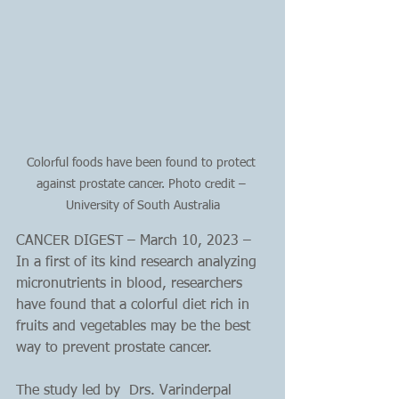
Colorful foods have been found to protect 
against prostate cancer. Photo credit – 
University of South Australia
CANCER DIGEST – March 10, 2023 – 
In a first of its kind research analyzing 
micronutrients in blood, researchers 
have found that a colorful diet rich in 
fruits and vegetables may be the best 
way to prevent prostate cancer.
The study led by  Drs. Varinderpal 