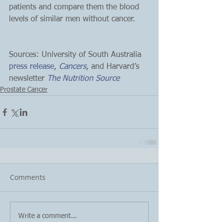
patients and compare them the blood 
levels of similar men without cancer.
Sources: University of South Australia 
press release
, 
Cancers
, and Harvard’s 
newsletter 
The Nutrition Source
Prostate Cancer
Comments
Write a comment...