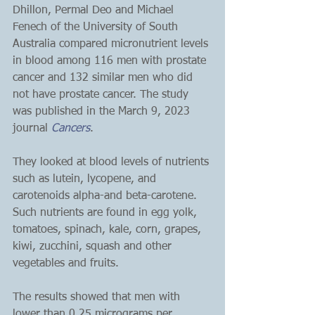
Dhillon, Permal Deo and Michael 
Fenech of the University of South 
Australia compared micronutrient levels 
in blood among 116 men with prostate 
cancer and 132 similar men who did 
not have prostate cancer. The study 
was published in the March 9, 2023 
journal 
Cancers
.
They looked at blood levels of nutrients 
such as lutein, lycopene, and 
carotenoids alpha-and beta-carotene. 
Such nutrients are found in egg yolk, 
tomatoes, spinach, kale, corn, grapes, 
kiwi, zucchini, squash and other 
vegetables and fruits.
The results showed that men with 
lower than 0.25 micrograms per 