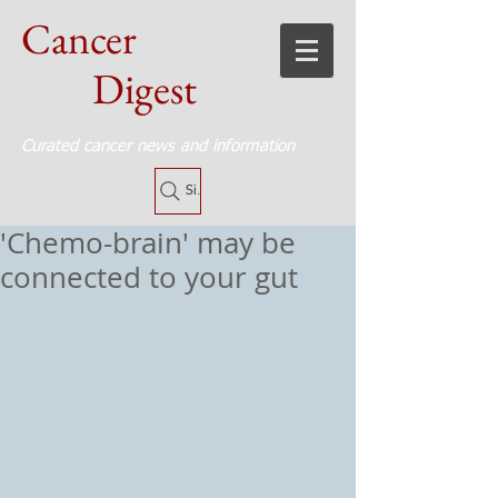
Cancer
Digest
Curated cancer news and information
Site Search
'Chemo-brain' may be
connected to your gut