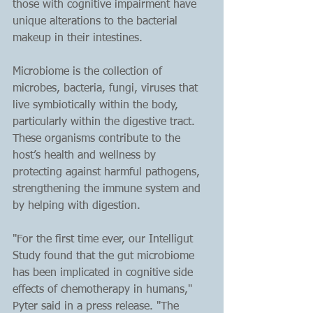
those with cognitive impairment have 
unique alterations to the bacterial 
makeup in their intestines.
Microbiome is the collection of 
microbes, bacteria, fungi, viruses that 
live symbiotically within the body, 
particularly within the digestive tract. 
These organisms contribute to the 
host’s health and wellness by 
protecting against harmful pathogens, 
strengthening the immune system and 
by helping with digestion. 
"For the first time ever, our Intelligut 
Study found that the gut microbiome 
has been implicated in cognitive side 
effects of chemotherapy in humans," 
Pyter said in a press release. "The 