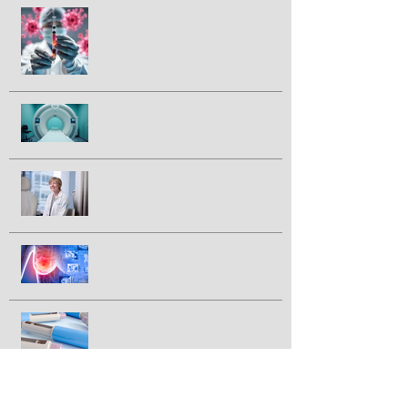
Could a vaccine prevent pancreatic
cancer?
Half of prostate cancer patients
have treatment plan changed
following 2nd PSMA-PET scan
Breakthrough drug daraxonrasib
doubles survival in patients with
advanced pancreatic cancer
FDA approves IBRANCE® for
triple positive breast cancer
GLP-1 drugs tied to lower breast
cancer incidence in large study
Newly discovered virus linked to
colorectal cancer