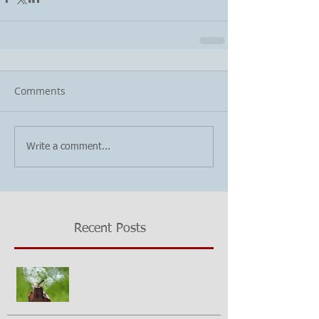
Comments
Write a comment...
Recent Posts
Growing questions about
marijuana smoking and cancer risk