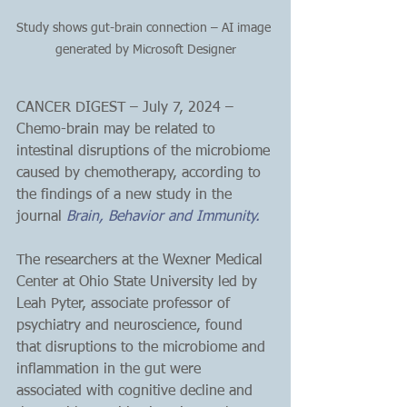
Study shows gut-brain connection – AI image 
generated by Microsoft Designer
CANCER DIGEST – July 7, 2024 – 
Chemo-brain may be related to 
intestinal disruptions of the microbiome 
caused by chemotherapy, according to 
the findings of a new study in the 
journal 
Brain, Behavior and Immunity.
The researchers at the Wexner Medical 
Center at Ohio State University led by 
Leah Pyter, associate professor of 
psychiatry and neuroscience, found 
that disruptions to the microbiome and 
inflammation in the gut were 
associated with cognitive decline and 