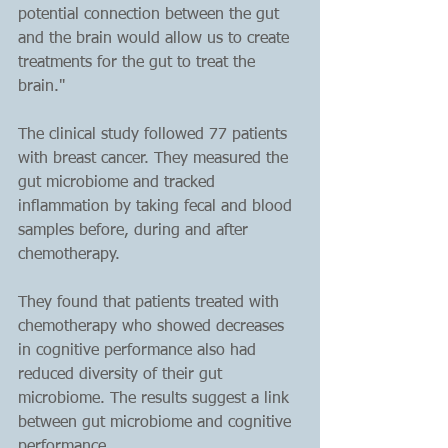
potential connection between the gut 
and the brain would allow us to create 
treatments for the gut to treat the 
brain."
The clinical study followed 77 patients 
with breast cancer. They measured the 
gut microbiome and tracked 
inflammation by taking fecal and blood 
samples before, during and after 
chemotherapy. 
They found that patients treated with 
chemotherapy who showed decreases 
in cognitive performance also had 
reduced diversity of their gut 
microbiome. The results suggest a link 
between gut microbiome and cognitive 
performance.