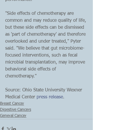
"Side effects of chemotherapy are 
common and may reduce quality of life, 
but these side effects can be dismissed 
as 'part of chemotherapy' and therefore 
overlooked and under treated," Pyter 
said. "We believe that gut microbiome-
focused interventions, such as fecal 
microbial transplantation, may improve 
behavioral side effects of 
chemotherapy."
Source: Ohio State University Wexner 
Medical Center 
press release
.
Breast Cancer
Digestive Cancers
General Cancer