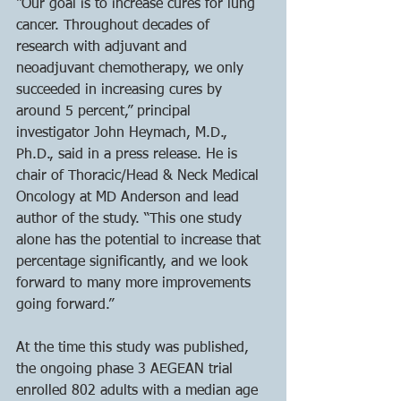
“Our goal is to increase cures for lung 
cancer. Throughout decades of 
research with adjuvant and 
neoadjuvant chemotherapy, we only 
succeeded in increasing cures by 
around 5 percent,” principal 
investigator John Heymach, M.D., 
Ph.D., said in a press release. He is 
chair of Thoracic/Head & Neck Medical 
Oncology at MD Anderson and lead 
author of the study. “This one study 
alone has the potential to increase that 
percentage significantly, and we look 
forward to many more improvements 
going forward.”
At the time this study was published, 
the ongoing phase 3 AEGEAN trial 
enrolled 802 adults with a median age 