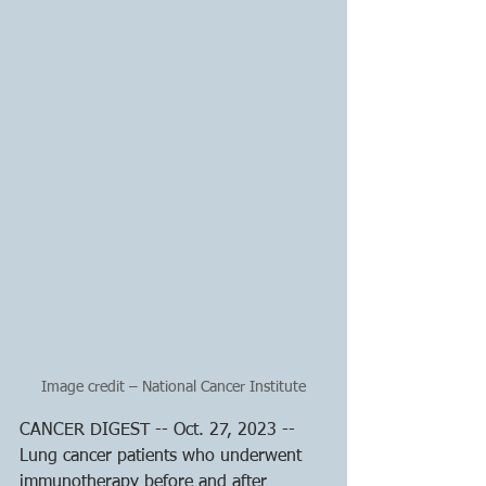
Image credit – National Cancer Institute
CANCER DIGEST -- Oct. 27, 2023 -- 
Lung cancer patients who underwent 
immunotherapy before and after 