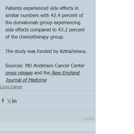
Patients experienced side effects in 
similar numbers with 42.4 percent of 
the durvalumab group experiencing 
side effects compared to 43.2 percent 
of the chemotherapy group. 
The study was funded by AztraZeneca.
Sources: MD Anderson Cancer Center 
press release
 and the
 New England 
Journal of Medicine
Lung Cancer