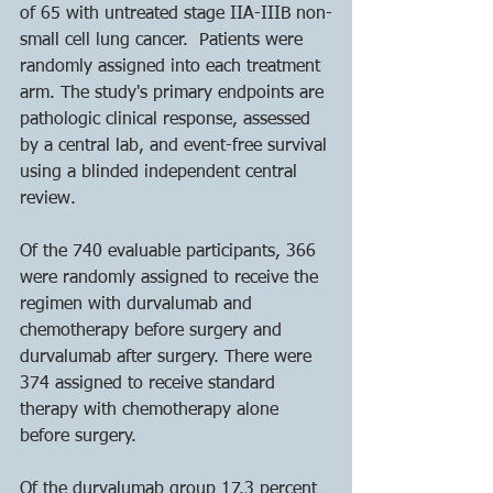
of 65 with untreated stage IIA-IIIB non-
small cell lung cancer.  Patients were 
randomly assigned into each treatment 
arm. The study's primary endpoints are 
pathologic clinical response, assessed 
by a central lab, and event-free survival 
using a blinded independent central 
review.
Of the 740 evaluable participants, 366 
were randomly assigned to receive the 
regimen with durvalumab and 
chemotherapy before surgery and 
durvalumab after surgery. There were 
374 assigned to receive standard 
therapy with chemotherapy alone 
before surgery.
Of the durvalumab group 17.3 percent 