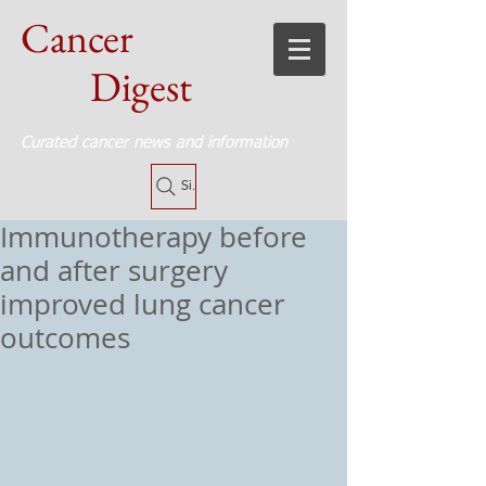
Cancer
Digest
Curated cancer news and information
Site Search
Immunotherapy before
and after surgery
improved lung cancer
outcomes