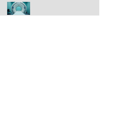
Half of prostate cancer patients
have treatment plan changed
following 2nd PSMA-PET scan
Breakthrough drug daraxonrasib
doubles survival in patients with
advanced pancreatic cancer
FDA approves IBRANCE® for
triple positive breast cancer
GLP-1 drugs tied to lower breast
cancer incidence in large study
Newly discovered virus linked to
colorectal cancer
Can vitamin D enhance breast
cancer response to
chemotherapy?