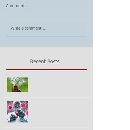
Comments
Write a comment...
Recent Posts
Growing questions about
marijuana smoking and cancer risk
Could a vaccine prevent pancreatic
cancer?