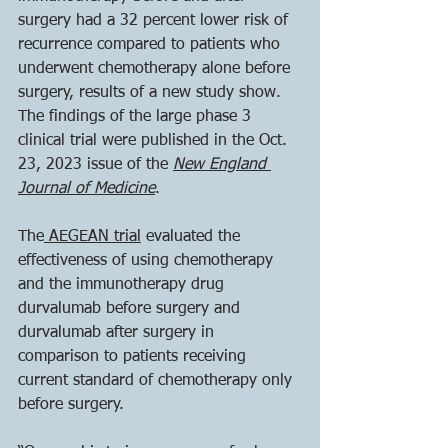
surgery had a 32 percent lower risk of 
recurrence compared to patients who 
underwent chemotherapy alone before 
surgery, results of a new study show. 
The findings of the large phase 3 
clinical trial were published in the Oct. 
23, 2023 issue of the 
New England 
Journal of Medicine
. 
The
 AEGEAN trial
 evaluated the 
effectiveness of using chemotherapy 
and the immunotherapy drug 
durvalumab before surgery and 
durvalumab after surgery in 
comparison to patients receiving 
current standard of chemotherapy only 
before surgery.