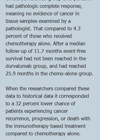
had pathologic complete response, 
meaning no evidence of cancer in 
tissue samples examined by a 
pathologist. That compared to 4.3 
percent of those who received 
chemotherapy alone. After a median 
follow-up of 11.7 months event-free 
survival had not been reached in the 
durvalumab group, and had reached 
25.9 months in the chemo-alone group.
When the researchers compared these 
data to historical data it corresponded 
to a 32 percent lower chance of 
patients experiencing cancer 
recurrence, progression, or death with 
the immunotherapy-based treatment 
compared to chemotherapy alone. 