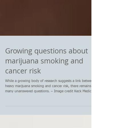
Growing questions about
marijuana smoking and
cancer risk
While a growing body of research suggests a link between
heavy marijuana smoking and cancer risk, there remains
many unanswered questions. – Image credit Keck Medicine
at USC CANCER DIGEST – July 26, 2026 – With marijuana
being legalized in more states, questions about health and
safety remain, and a growing body of research is showing
that heavy marijuana smoking may raise the risk of lung