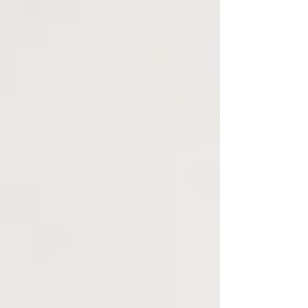
cancer and several types of head and neck cancers.
Nevertheless, even as preliminary i