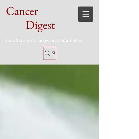
Cancer
Digest
Curated cancer news and information
Site Search