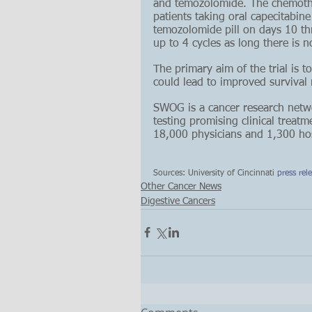
and temozolomide. The chemother
patients taking oral capecitabin
temozolomide pill on days 10 th
up to 4 cycles as long there is n
The primary aim of the trial is t
could lead to improved survival r
SWOG is a cancer research netwo
testing promising clinical treat
18,000 physicians and 1,300 hosp
Sources: University of Cincinnati 
press rel
Other Cancer News
Digestive Cancers