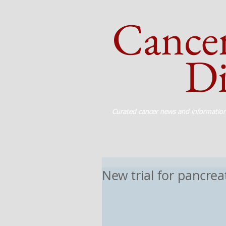
Cance
Dig
Curated cancer news and informatio
New trial for pancrea