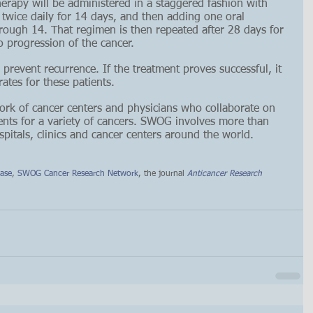
apy will be administered in a staggered fashion with 
e twice daily for 14 days, and then adding one oral 
rough 14. That regimen is then repeated after 28 days for 
o progression of the cancer.
o prevent recurrence. If the treatment proves successful, it 
ates for these patients.
rk of cancer centers and physicians who collaborate on 
ments for a variety of cancers. SWOG involves more than 
itals, clinics and cancer centers around the world.
ease
, 
SWOG Cancer Research Network
, the journal 
Anticancer Research