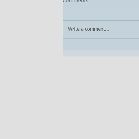
Comments
Write a comment...