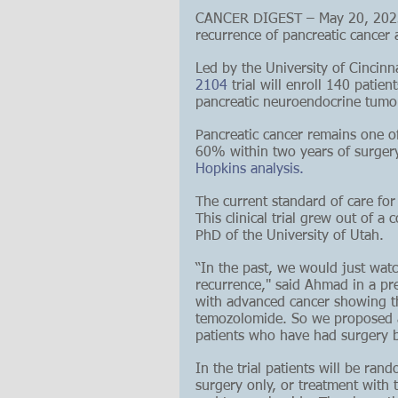
CANCER DIGEST – May 20, 2023 –
recurrence of pancreatic cancer a
Led by the University of Cincin
2104
 trial will enroll 140 patie
pancreatic neuroendocrine tumor 
Pancreatic cancer remains one of
60% within two years of surgery
Hopkins analysis.
The current standard of care for
This clinical trial grew out of 
PhD of the University of Utah.
“In the past, we would just watc
recurrence," said Ahmad in a pre
with advanced cancer showing th
temozolomide. So we proposed an
patients who have had surgery bu
In the trial patients will be ran
surgery only, or treatment with