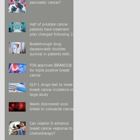
pancreatic cancer?
Half of prostate cancer
patients have treatment
plan changed following 2nd
PSMA-PET scan
Breakthrough drug
daraxonrasib doubles
survival in patients with
advanced pancreatic cancer
FDA approves IBRANCE®
for triple positive breast
cancer
GLP-1 drugs tied to lower
breast cancer incidence in
large study
Newly discovered virus
linked to colorectal cancer
Can vitamin D enhance
breast cancer response to
chemotherapy?