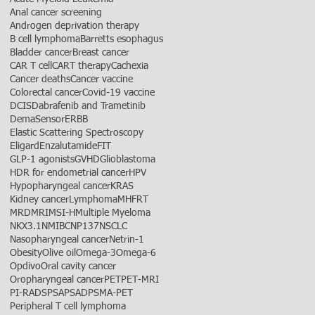
Anal cancer screening
Androgen deprivation therapy
B cell lymphoma
Barretts esophagus
Bladder cancer
Breast cancer
CAR T cell
CART therapy
Cachexia
Cancer deaths
Cancer vaccine
Colorectal cancer
Covid-19 vaccine
DCIS
Dabrafenib and Trametinib
DemaSensor
ERBB
Elastic Scattering Spectroscopy
Eligard
Enzalutamide
FIT
GLP-1 agonists
GVHD
Glioblastoma
HDR for endometrial cancer
HPV
Hypopharyngeal cancer
KRAS
Kidney cancer
Lymphoma
MHFRT
MRD
MRI
MSI-H
Multiple Myeloma
NKX3.1
NMIBC
NP137
NSCLC
Nasopharyngeal cancer
Netrin-1
Obesity
Olive oil
Omega-3
Omega-6
Opdivo
Oral cavity cancer
Oropharyngeal cancer
PET
PET-MRI
PI-RADS
PSA
PSAD
PSMA-PET
Peripheral T cell lymphoma