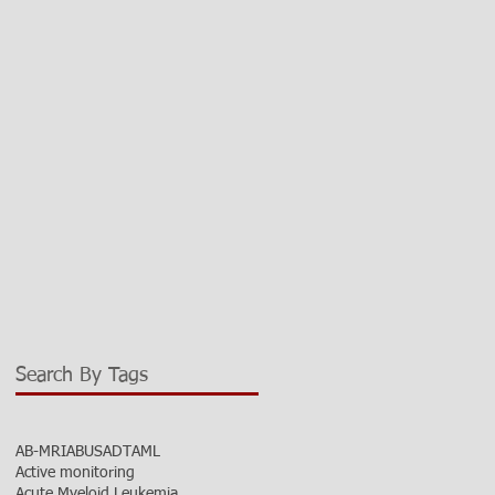
Search By Tags
AB-MRI
ABUS
ADT
AML
Active monitoring
Acute Myeloid Leukemia