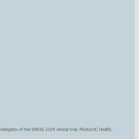
nvestigator of the SWOG 2104 clinical trial. Photo/UC Health.