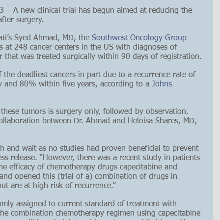
 A new clinical trial has begun aimed at reducing the 
fter surgery. 
nati’s Syed Ahmad, MD, the 
Southwest Oncology Group 
nts at 248 cancer centers in the US with diagnoses of 
that was treated surgically within 90 days of registration.
 the deadliest cancers in part due to a recurrence rate of 
 and 80% within five years, according to a 
Johns 
 these tumors is surgery only, followed by observation. 
a collaboration between Dr. Ahmad and Heloisa Shares, MD, 
h and wait as no studies had proven beneficial to prevent 
ss release. “However, there was a recent study in patients 
e efficacy of chemotherapy drugs capecitabine and 
d opened this (trial of a) combination of drugs in 
t are at high risk of recurrence.”
domly assigned to current standard of treatment with 
 the combination chemotherapy regimen using capecitabine 