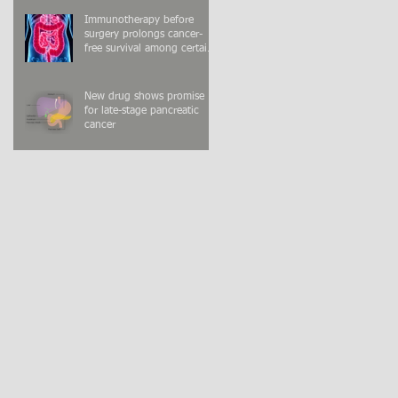
Immunotherapy before
surgery prolongs cancer-
free survival among certain
colon cancer patients
New drug shows promise
for late-stage pancreatic
cancer