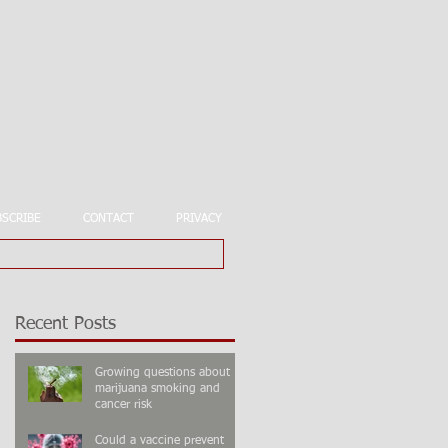
BSCRIBE
CONTACT
PRIVACY
Recent Posts
Growing questions about
marijuana smoking and
cancer risk
Could a vaccine prevent