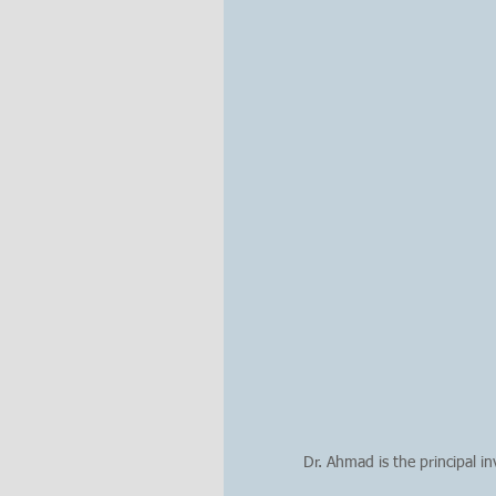
Dr. Ahmad is the principal i