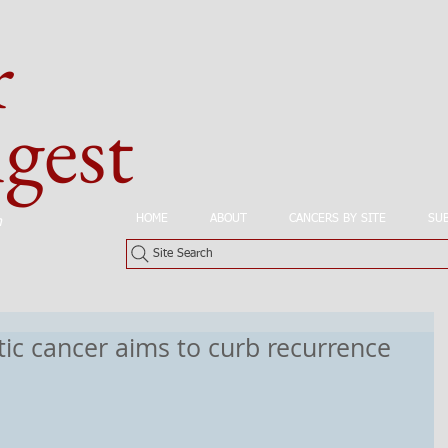
r
est
HOME
ABOUT
CANCERS BY SITE
SU
n
Site Search
tic cancer aims to curb recurrence