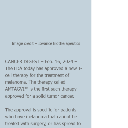
Image credit – Iovance Biotherapeutics
CANCER DIGEST – Feb. 16, 2024 – 
The FDA today has approved a new T-
cell therapy for the treatment of 
melanoma. The therapy called 
AMTAGVI™
is the first such therapy 
approved for a solid tumor cancer. 
The approval is specific for patients 
who have melanoma that cannot be 
treated with surgery, or has spread to 