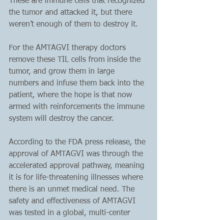
These are immune cells that recognized 
the tumor and attacked it, but there 
weren’t enough of them to destroy it. 
For the AMTAGVI therapy doctors 
remove these TIL cells from inside the 
tumor, and grow them in large 
numbers and infuse them back into the 
patient, where the hope is that now 
armed with reinforcements the immune 
system will destroy the cancer.
According to the FDA press release, the 
approval of AMTAGVI was through the 
accelerated approval pathway, meaning 
it is for life-threatening illnesses where 
there is an unmet medical need. The 
safety and effectiveness of AMTAGVI 
was tested in a global, multi-center 