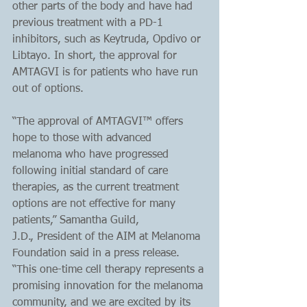
other parts of the body and have had 
previous treatment with a PD-1 
inhibitors, such as Keytruda, Opdivo or 
Libtayo. In short, the approval for 
AMTAGVI is for patients who have run 
out of options.
“The approval of AMTAGVI™ offers 
hope to those with advanced 
melanoma who have progressed 
following initial standard of care 
therapies, as the current treatment 
options are not effective for many 
patients,” Samantha Guild, 
J.D., President of the AIM at Melanoma 
Foundation said in a press release. 
“This one-time cell therapy represents a 
promising innovation for the melanoma 
community, and we are excited by its 