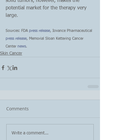
solid tumors, however, makes the 
potential market for the therapy very 
large.
Sources: FDA
 press release
, Iovance Pharmaceutical 
press release
, Memorial Sloan Kettering Cancer 
Center 
news
.
Skin Cancer
Comments
Write a comment...