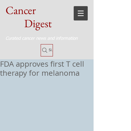
Cancer
Digest
Curated cancer news and information
Site Search
FDA approves first T cell
therapy for melanoma