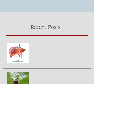
Recent Posts
Combination therapy significantly
boosts survival for certain liver
cancer patients
Growing questions about
marijuana smoking and cancer risk
Could a vaccine prevent pancreatic
cancer?
Half of prostate cancer patients