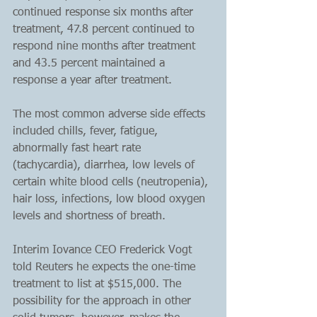
continued response six months after 
treatment, 47.8 percent continued to 
respond nine months after treatment 
and 43.5 percent maintained a 
response a year after treatment.
The most common adverse side effects 
included chills, fever, fatigue, 
abnormally fast heart rate 
(tachycardia), diarrhea, low levels of 
certain white blood cells (neutropenia), 
hair loss, infections, low blood oxygen 
levels and shortness of breath.
Interim Iovance CEO Frederick Vogt 
told Reuters he expects the one-time 
treatment to list at $515,000. The 
possibility for the approach in other 