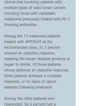
clinical trial involving patients with 
multiple types of solid tumor cancers 
including those with metastatic 
melanoma previously treated with PD-1 
blocking antibodies.
Among the 73 melanoma patients 
treated with AMTAGVI at the 
recommended dose, 31.5 percent 
showed an objective response, 
meaning the tumor stopped growing or 
began to shrink. Of those patients 
whose achieved an objective response, 
three patients achieved a complete 
response, or no signs of cancer 
detected following treatment. 
Among the other patients who 
responded, 56.5 percent had a 