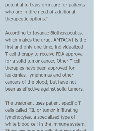
potential to transform care for patients 
who are in dire need of additional 
therapeutic options.”
According to Iovance Biotherapeutics, 
which makes the drug, AMTAGVI is the 
first and only one-time, individualized 
T cell therapy to receive FDA approval 
for a solid tumor cancer. Other T cell 
therapies have been approved for 
leukemias, lymphomas and other 
cancers of the blood, but have not 
been as effective against solid tumors.
The treatment uses patient-specific T 
cells called TIL or tumor-infiltrating 
lymphocytes, a specialized type of 
white blood cell in the immune system. 