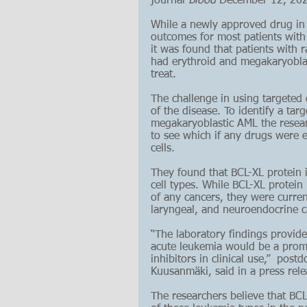
journal 
Blood 
December
 12, 20
While a newly approved drug in
outcomes for most patients with
it was found that patients with r
had erythroid and megakaryoblasti
treat.
The challenge in using targeted 
of the disease. To identify a tar
megakaryoblastic AML the resear
to see which if any drugs were e
cells. 
They found that BCL-XL protein in
cell types. While BCL-XL protein
of any cancers, they were current
laryngeal, and neuroendocrine c
“The laboratory findings provide
acute leukemia would be a promis
inhibitors in clinical use,”  pos
Kuusanmäki
, said in a press rele
The researchers believe that BCL-