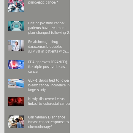
pancreatic cancer?
Half of prostate cancer
patients have treatment
plan changed following 2nd
PSMA-PET scan
Breakthrough drug
daraxonrasib doubles
survival in patients with
advanced pancreatic cancer
FDA approves IBRANCE®
for triple positive breast
cancer
GLP-1 drugs tied to lower
breast cancer incidence in
large study
Newly discovered virus
linked to colorectal cancer
Can vitamin D enhance
breast cancer response to
chemotherapy?