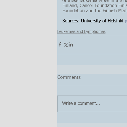
of these leukemia types in the 
Finland, Cancer Foundation Finla
Foundation and the Finnish Medi
Sources: University of Helsinki 
p
Leukemias and Lymphomas
Comments
Write a comment...