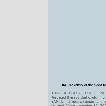
AML is a cancer of the blood-fo
CANCER DIGEST – Feb. 25, 2023 
targeted therapy that could imp
(AML), the most common type of