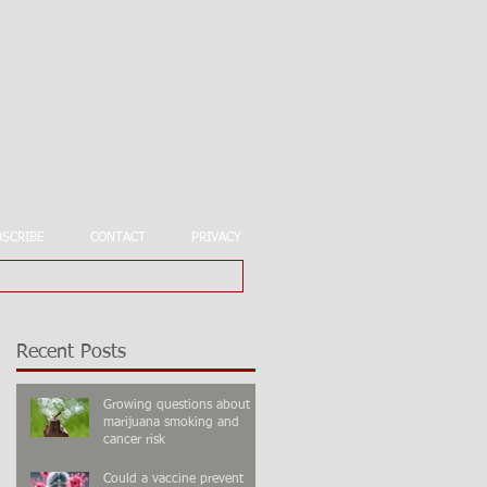
BSCRIBE
CONTACT
PRIVACY
Recent Posts
Growing questions about
marijuana smoking and
cancer risk
Could a vaccine prevent