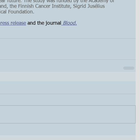
near future. The study was funded by the Academy of 
nd, the Finnish Cancer Institute, Sigrid Jusélius 
cal Foundation. 
ress release
 and the journal
 Blood.