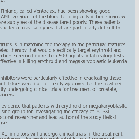
22.
 Finland, called Ventoclax, had been showing good 
 AML, a cancer of the blood forming cells in bone marrow, 
are subtypes of the disease fared poorly. These patients 
c leukemias, subtypes that are particularly difficult to 
drugs is in matching the therapy to the particular features 
geted therapy that would specifically target erythroid and 
chers screened more than 500 agents in laboratory tests 
ffective in killing erythroid and megakaryoblastic leukemia 
hibitors were particularly effective in eradicating these 
 inhibitors were not currrently approved for the treatment 
ly undergoing clinical trials for treatment of prostate, 
ancers.
 evidence that patients with erythroid or megakaryoblastic 
ing group for investigating the efficacy of BCL-XL 
tdoctoral researcher and lead author of the study 
Heikki 
ase.
XL inhibitors will undergo clinical trials in the treatment 