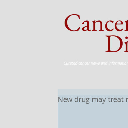
Cance
Dig
Curated cancer news and informatio
New drug may treat 