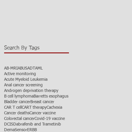
Search By Tags
AB-MRI
ABUS
ADT
AML
Active monitoring
Acute Myeloid Leukemia
Anal cancer screening
Androgen deprivation therapy
B cell lymphoma
Barretts esophagus
Bladder cancer
Breast cancer
CAR T cell
CART therapy
Cachexia
Cancer deaths
Cancer vaccine
Colorectal cancer
Covid-19 vaccine
DCIS
Dabrafenib and Trametinib
DemaSensor
ERBB