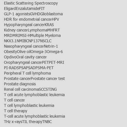
Elastic Scattering Spectroscopy
Eligard
Enzalutamide
FIT
GLP-1 agonists
GVHD
Glioblastoma
HDR for endometrial cancer
HPV
Hypopharyngeal cancer
KRAS
Kidney cancer
Lymphoma
MHFRT
MRD
MRI
MSI-H
Multiple Myeloma
NKX3.1
NMIBC
NP137
NSCLC
Nasopharyngeal cancer
Netrin-1
Obesity
Olive oil
Omega-3
Omega-6
Opdivo
Oral cavity cancer
Oropharyngeal cancer
PET
PET-MRI
PI-RADS
PSA
PSAD
PSMA-PET
Peripheral T cell lymphoma
Prostate cancer
Prostate cancer test
Prostate diagnosis
Renal cell carcinoma
SCC
STING
T cell acute lymphoblastic leukemia
T cell cancer
T cell lymphoblastic leukemia
T cell therapy
T-cell acute lymphoblastic leukemia
THz x-rays
TIL therapy
TNBC