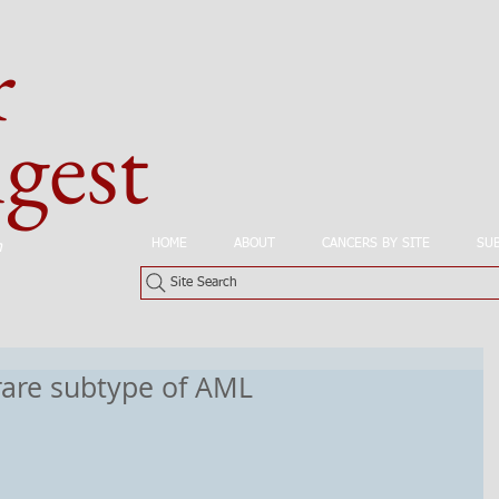
r
est
HOME
ABOUT
CANCERS BY SITE
SU
n
Site Search
rare subtype of AML