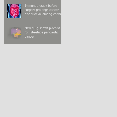
Immunotherapy before
surgery prolongs cancer-
free survival among certain
colon cancer patients
New drug shows promise
for late-stage pancreatic
cancer