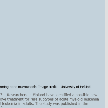
rming bone marrow cells. Image credit – University of Helsinki
– Researchers in Finland have identified a possible new 
rove treatment for rare subtypes of acute myeloid leukemia 
 leukemia in adults.
The study was published in the 