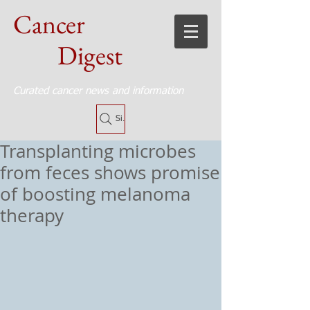
Cancer
Digest
Curated cancer news and information
Site Search
Transplanting microbes
from feces shows promise
of boosting melanoma
therapy