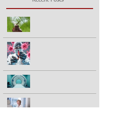
Recent Posts
Growing questions about
marijuana smoking and cancer risk
Could a vaccine prevent pancreatic
cancer?
Half of prostate cancer patients
have treatment plan changed
following 2nd PSMA-PET scan
Breakthrough drug daraxonrasib
doubles survival in patients with
advanced pancreatic cancer
FDA approves IBRANCE® for
triple positive breast cancer