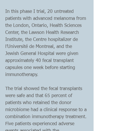
In this phase I trial, 20 untreated 
patients with advanced melanoma from 
the London, Ontario, Health Sciences 
Center, the Lawson Health Research 
Institute, the Centre hospitalizer de 
l’Université de Montreal, and the 
Jewish General Hospital were given 
approximately 40 fecal transplant 
capsules one week before starting 
immunotherapy.
The trial showed the fecal transplants 
were safe and that 65 percent of 
patients who retained the donor 
microbiome had a clinical response to a 
combination immunotherapy treatment. 
Five patients experienced adverse 