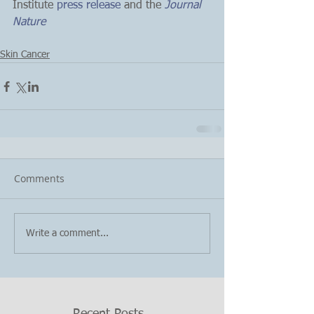
Institute
 press release
 and the 
Journal 
Nature
Skin Cancer
Comments
Write a comment...