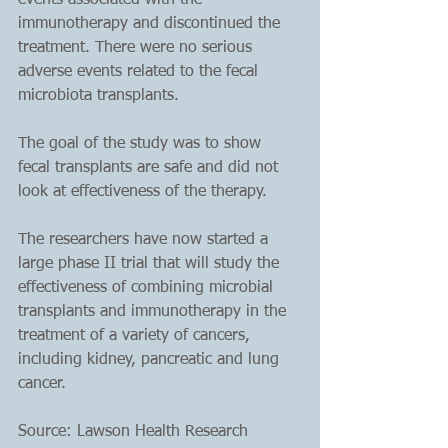
events associated with the 
immunotherapy and discontinued the 
treatment. There were no serious 
adverse events related to the fecal 
microbiota transplants.
The goal of the study was to show 
fecal transplants are safe and did not 
look at effectiveness of the therapy. 
The researchers have now started a 
large phase II trial that will study the 
effectiveness of combining microbial 
transplants and immunotherapy in the 
treatment of a variety of cancers, 
including kidney, pancreatic and lung 
cancer.
Source: Lawson Health Research 