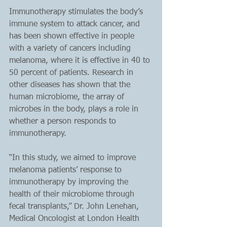
Immunotherapy stimulates the body’s 
immune system to attack cancer, and 
has been shown effective in people 
with a variety of cancers including 
melanoma, where it is effective in 40 to 
50 percent of patients. Research in 
other diseases has shown that the 
human microbiome, the array of 
microbes in the body, plays a role in 
whether a person responds to 
immunotherapy.
“In this study, we aimed to improve 
melanoma patients’ response to 
immunotherapy by improving the 
health of their microbiome through 
fecal transplants,” Dr. John Lenehan, 
Medical Oncologist at London Health 