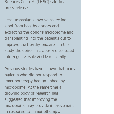
Sciences Centre’s (LHSC) said in a 
press release.
Fecal transplants involve collecting 
stool from healthy donors and 
extracting the donor’s microbiome and 
transplanting into the patient’s gut to 
improve the healthy bacteria. In this 
study the donor microbes are collected 
into a gel capsule and taken orally.
Previous studies have shown that many 
patients who did not respond to 
immunotherapy had an unhealthy 
microbiome. At the same time a 
growing body of research has 
suggested that improving the 
microbiome may provide improvement 
in response to immunotherapy.