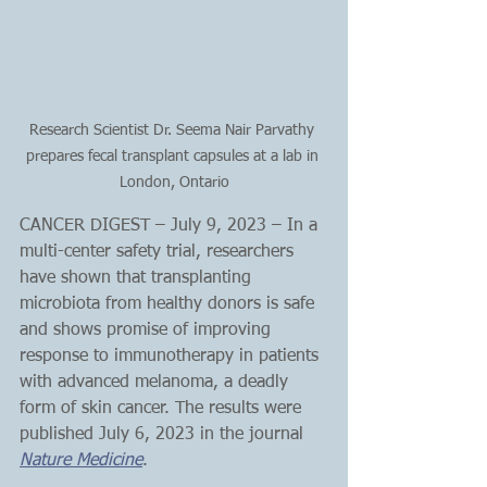
Research Scientist Dr. Seema Nair Parvathy 
prepares fecal transplant capsules at a lab in 
London, Ontario
CANCER DIGEST – July 9, 2023 – In a 
multi-center safety trial, researchers 
have shown that transplanting 
microbiota from healthy donors is safe 
and shows promise of improving 
response to immunotherapy in patients 
with advanced melanoma, a deadly 
form of skin cancer. The results were 
published July 6, 2023 in the journal 
Nature Medicine
.