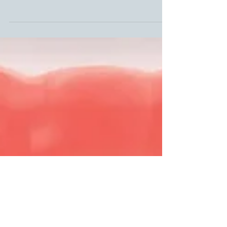
Living near a Superfund
pollution site may boost
risk of aggressive types of
breast cancer
Women diagnosed with breast cancer have a higher risk of
aggressive and hard to treat cancers if they live near an
EPA designated Superfund site.