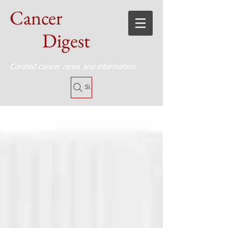
Cancer
Digest
Curated cancer news and information
Site Search