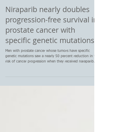
Niraparib nearly doubles
progression-free survival in
prostate cancer with
specific genetic mutations
Men with prostate cancer whose tumors have specific
genetic mutations saw a nearly 50 percent reduction in the
risk of cancer progression when they received naraparib.