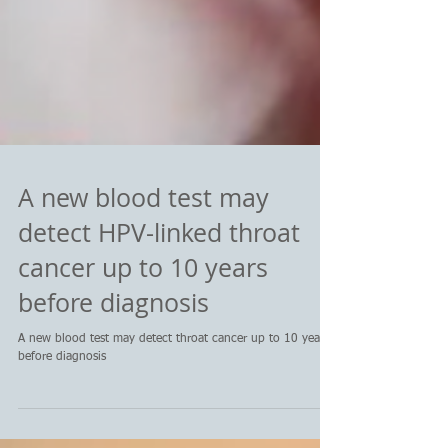
A new blood test may
detect HPV-linked throat
cancer up to 10 years