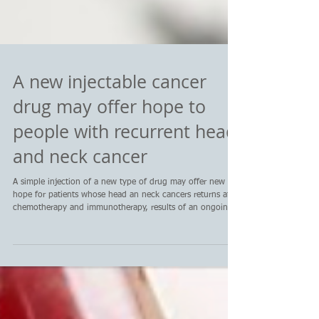
A new injectable cancer
drug may offer hope to
people with recurrent head
and neck cancer
A simple injection of a new type of drug may offer new
hope for patients whose head an neck cancers returns after
chemotherapy and immunotherapy, results of an ongoing
early phase clinical trial show.