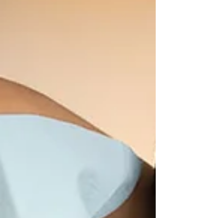
before diagnosis
A new blood test may detect throat cancer up to 10 years
before diagnosis