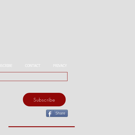
BSCRIBE
CONTACT
PRIVACY
Subscribe
Share