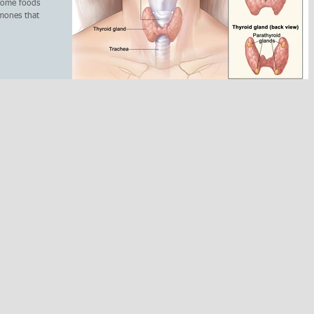
 some foods
rmones that