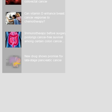
colorectal cancer
Can vitamin D enhance breast
cancer response to
chemotherapy?
Immunotherapy before surgery
prolongs cancer-free survival
among certain colon cancer
patients
New drug shows promise for
late-stage pancreatic cancer