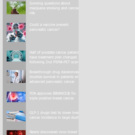
Growing questions about
marijuana smoking and cancer
risk
Could a vaccine prevent
pancreatic cancer?
Half of prostate cancer patients
have treatment plan changed
following 2nd PSMA-PET scan
Breakthrough drug daraxonrasib
doubles survival in patients with
advanced pancreatic cancer
FDA approves IBRANCE® for
triple positive breast cancer
GLP-1 drugs tied to lower breast
cancer incidence in large study
Newly discovered virus linked to