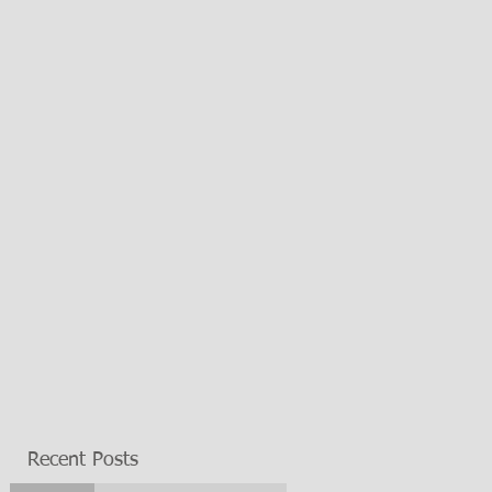
Recent Posts