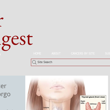
r
est
HOME
ABOUT
CANCERS BY SITE
SU
n
Site Search
cer
orgo