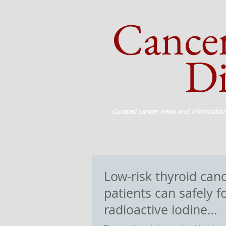
Cance
Dig
Curated cancer news and informatio
Low-risk thyroid can
patients can safely f
radioactive iodine