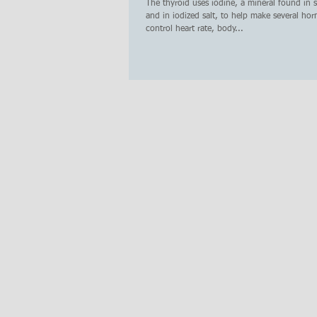
treatments
The thyroid uses iodine, a mineral found in
and in iodized salt, to help make several ho
control heart rate, body...